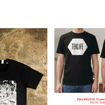
TEKLIFEC0101 15 year
$
33.00 / Sol