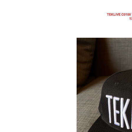
TEKLIVE C0100 
$