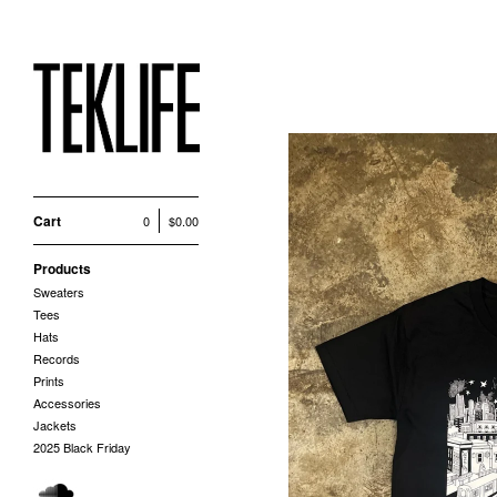
Cart
0
$
0.00
Products
Sweaters
Tees
Hats
Records
Prints
Accessories
Jackets
2025 Black Friday