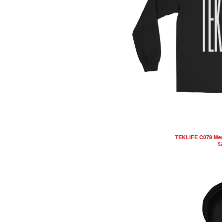
TEKLIFE C079 Men
$