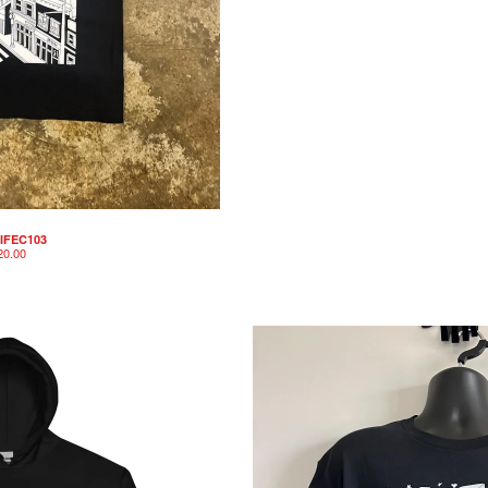
IFEC103
20.00