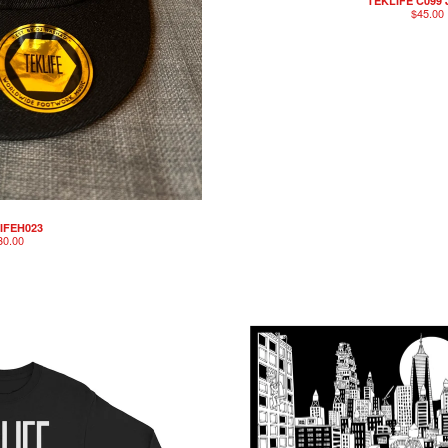
TEKLIFE C099
$
45.00
IFEH023
30.00