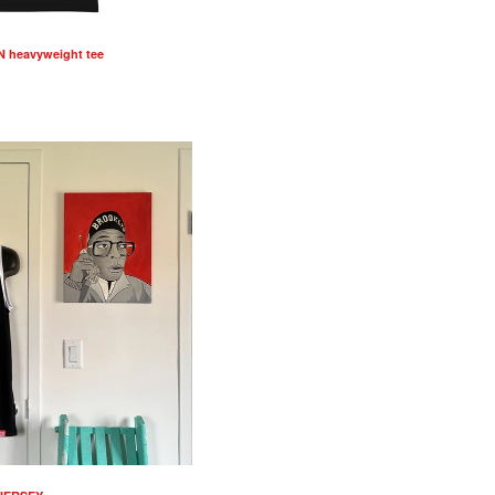
 heavyweight tee