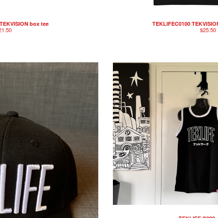
TEKVISION box tee
TEKLIFEC0100 TEKVISION
21.50
$
25.50