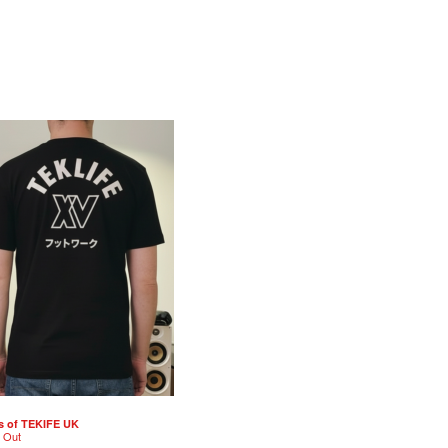
s of TEKIFE UK
d Out