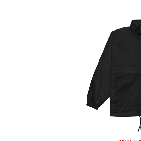
TEKLIFE TLC0