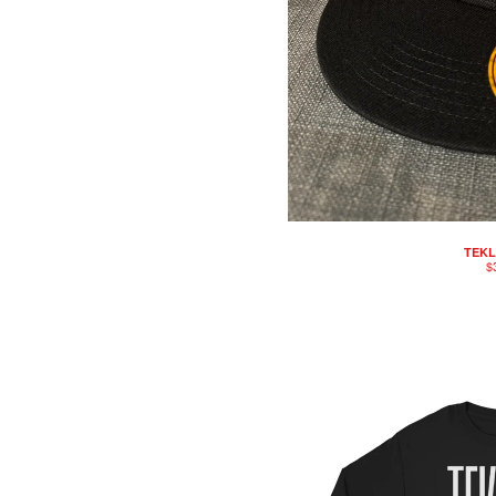
TEKL
$