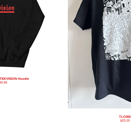
 TEKVISION Hoodie
39.99
TLC085
$
25.00