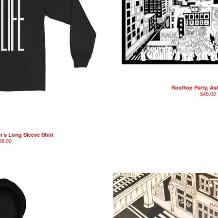
Rooftop Party, As
$
45.00
’s Long Sleeve Shirt
29.00