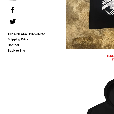
TEKLIFE CLOTHING INFO
Shipping Price
Contact
Back to Site
TEKL
$