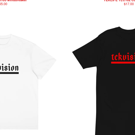
55.00
$
17.00