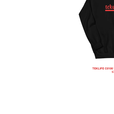
TEKLIFE C0100
$