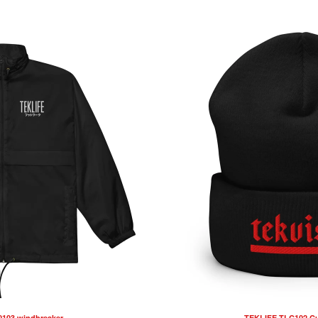
103 windbreaker
TEKLIFE TLC102 Cu