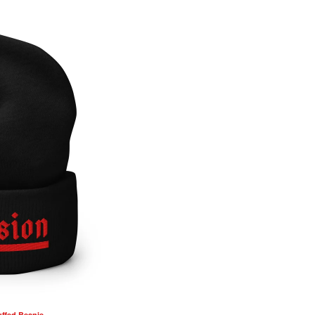
ffed Beanie