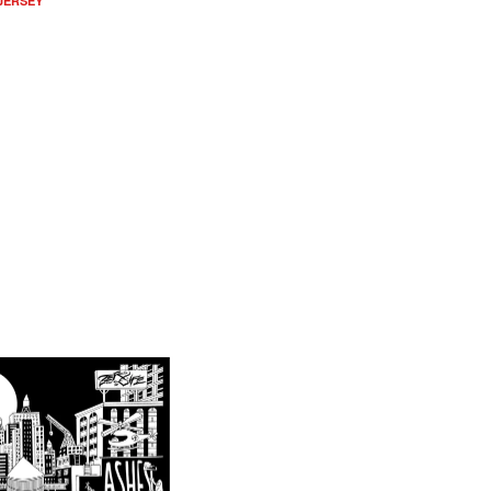
 JERSEY