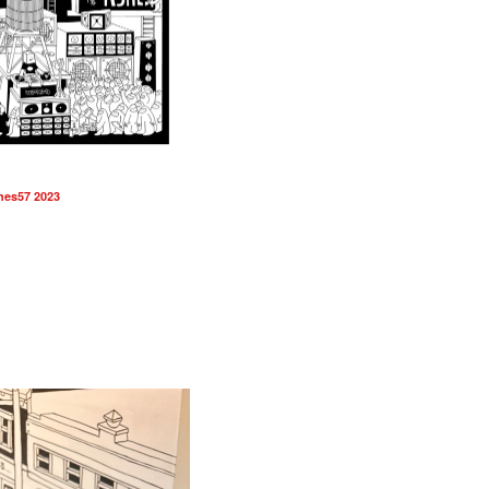
hes57 2023