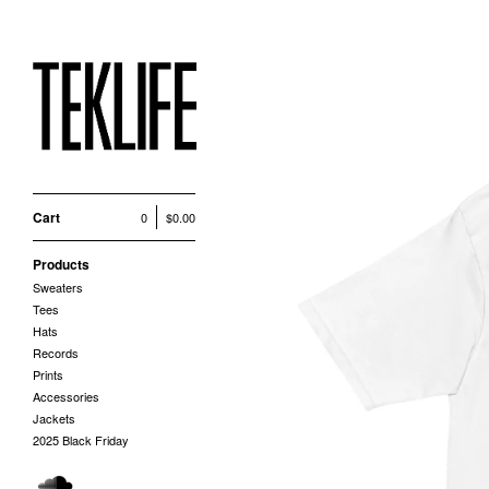
Cart
0
$
0.00
Products
Sweaters
Tees
Hats
Records
Prints
Accessories
Jackets
2025 Black Friday