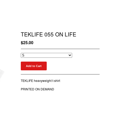
TEKLIFE 055 ON LIFE
$
25.00
Add to Cart
TEKLIFE heavyweight t-shirt
PRINTED ON DEMAND