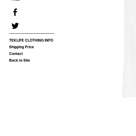
TEKLIFE CLOTHING INFO
Shipping Price
Contact
Back to Site